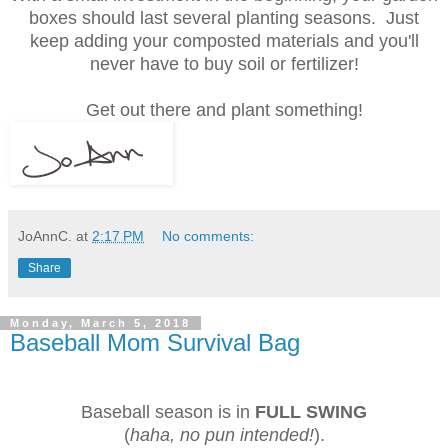
boxes should last several planting seasons. Just
keep adding your composted materials and you'll
never have to buy soil or fertilizer!
Get out there and plant something!
JoAnnC.
at
2:17 PM
No comments:
Share
Monday, March 5, 2018
Baseball Mom Survival Bag
Baseball season is in
FULL SWING
(
haha, no pun intended!
).