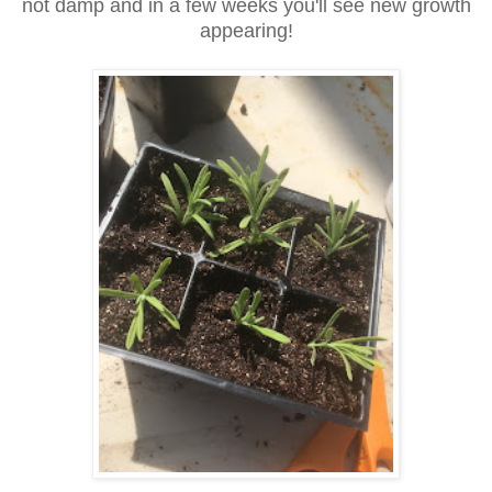
not damp and in a few weeks you'll see new growth
appearing!