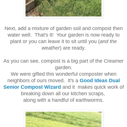
Next, add a mixture of garden soil and compost then
water well. That's it! Your garden is now ready to
plant or you can leave it to sit until you (
and the
weather
) are ready.
As you can see, compost is a big part of the Creamer
garden.
We were gifted this wonderful composter when
neighbors of ours moved. It's a
Good Ideas Dual
Senior Compost Wizard
and it makes quick work of
breaking down all our kitchen scraps,
along with a handful of earthworms.