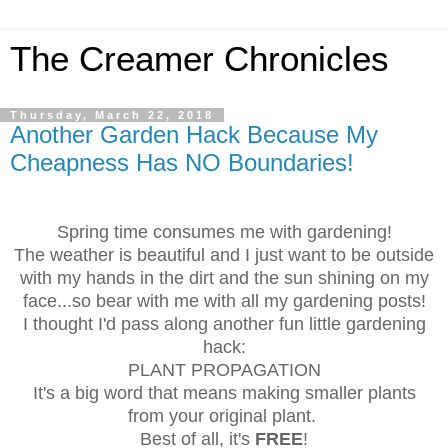
The Creamer Chronicles
Thursday, March 22, 2018
Another Garden Hack Because My
Cheapness Has NO Boundaries!
Spring time consumes me with gardening!
The weather is beautiful and I just want to be outside
with my hands in the dirt and the sun shining on my
face...so bear with me with all my gardening posts!
I thought I'd pass along another fun little gardening
hack:
PLANT PROPAGATION
It's a big word that means making smaller plants
from your original plant.
Best of all, it's
FREE
!