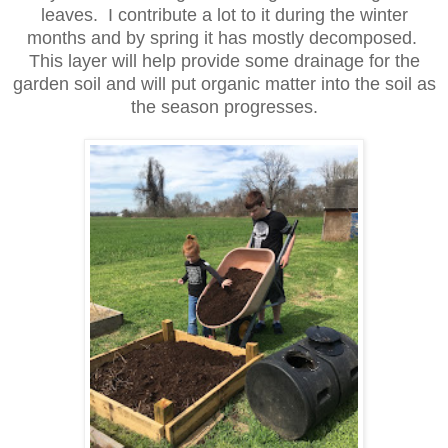
leaves. I contribute a lot to it during the winter
months and by spring it has mostly decomposed.
This layer will help provide some drainage for the
garden soil and will put organic matter into the soil as
the season progresses.