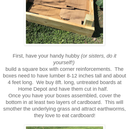
First, have your handy hubby
(or sisters, do it
yourself!)
build a square box with corner reinforcements. The
boxes need to have lumber 8-12 inches tall and about
4 feet long. We buy 8ft. long, untreated boards at
Home Depot and have them cut in half.
Once you have your boxes assembled, cover the
bottom in at least two layers of cardboard. This will
smother the underlying grass and attract earthworms,
they love to eat cardboard!