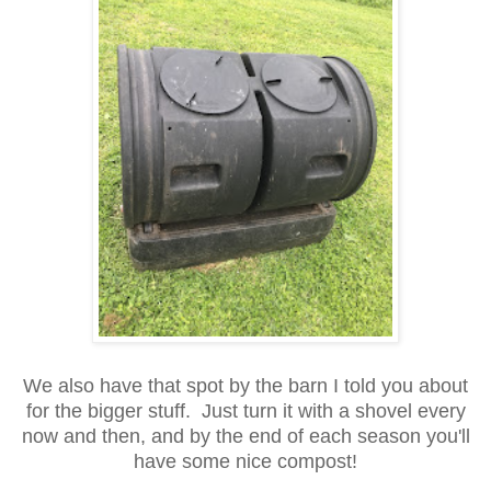
We also have that spot by the barn I told you about
for the bigger stuff. Just turn it with a shovel every
now and then, and by the end of each season you'll
have some nice compost!