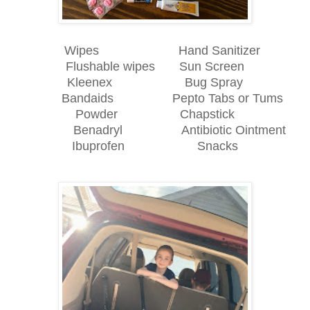
Wipes Hand Sanitizer
Flushable wipes Sun Screen
Kleenex Bug Spray
Bandaids Pepto Tabs or Tums
Powder Chapstick
Benadryl Antibiotic Ointment
Ibuprofen Snacks