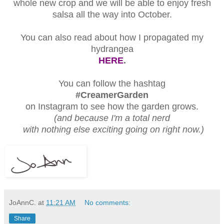
whole new crop and we will be able to enjoy fresh
salsa all the way into October.
You can also read about how I propagated my
hydrangea
HERE
.
You can follow the hashtag
#CreamerGarden
on Instagram to see how the garden grows.
(and because I'm a total nerd
with nothing else exciting going on right now.)
JoAnnC.
at
11:21 AM
No comments:
Share