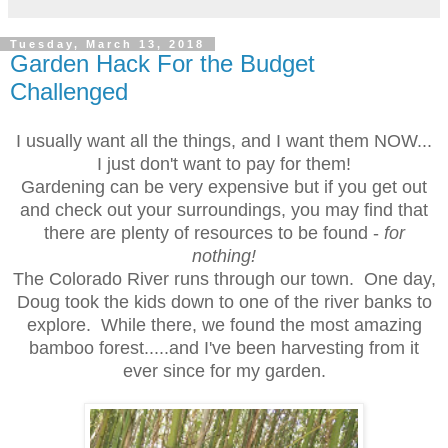
Tuesday, March 13, 2018
Garden Hack For the Budget
Challenged
I usually want all the things, and I want them NOW...
I just don't want to pay for them!
Gardening can be very expensive but if you get out
and check out your surroundings, you may find that
there are plenty of resources to be found -
for
nothing!
The Colorado River runs through our town. One day,
Doug took the kids down to one of the river banks to
explore. While there, we found the most amazing
bamboo forest.....and I've been harvesting from it
ever since for my garden.