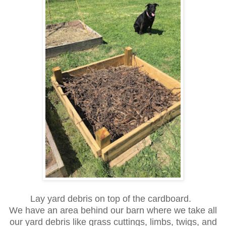
Lay yard debris on top of the cardboard.
We have an area behind our barn where we take all
our yard debris like grass cuttings, limbs, twigs, and