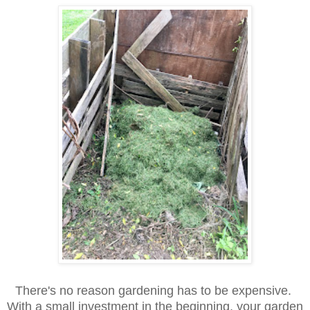
There's no reason gardening has to be expensive.
With a small investment in the beginning, your garden