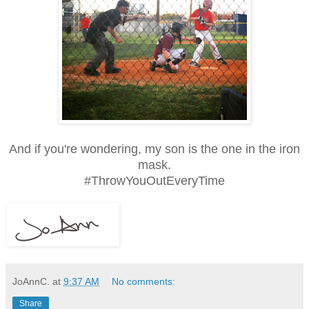
And if you're wondering, my son is the one in the iron
mask.
#ThrowYouOutEveryTime
JoAnnC.
at
9:37 AM
No comments:
Share