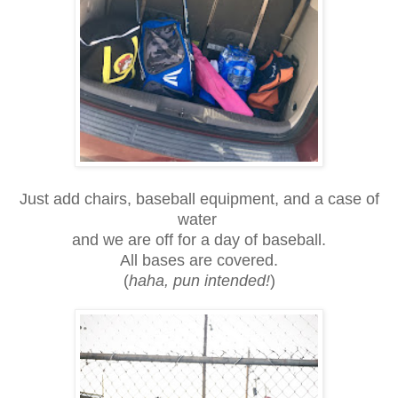
Just add chairs, baseball equipment, and a case of
water
and we are off for a day of baseball.
All bases are covered.
(
haha, pun intended!
)