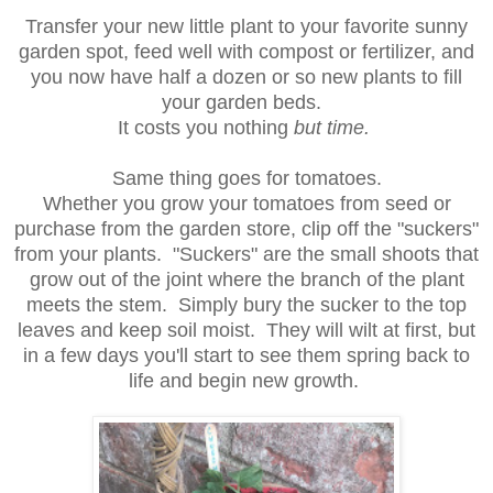
Transfer your new little plant to your favorite sunny
garden spot, feed well with compost or fertilizer, and
you now have half a dozen or so new plants to fill
your garden beds.
It costs you nothing
but time.
Same thing goes for tomatoes.
Whether you grow your tomatoes from seed or
purchase from the garden store, clip off the "suckers"
from your plants. "Suckers" are the small shoots that
grow out of the joint where the branch of the plant
meets the stem. Simply bury the sucker to the top
leaves and keep soil moist. They will wilt at first, but
in a few days you'll start to see them spring back to
life and begin new growth.