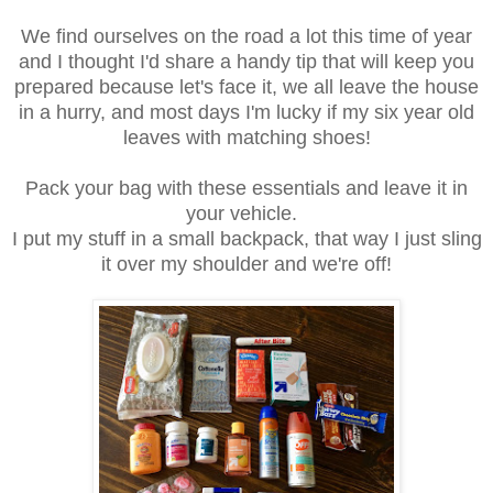
We find ourselves on the road a lot this time of year
and I thought I'd share a handy tip that will keep you
prepared because let's face it, we all leave the house
in a hurry, and most days I'm lucky if my six year old
leaves with matching shoes!
Pack your bag with these essentials and leave it in
your vehicle.
I put my stuff in a small backpack, that way I just sling
it over my shoulder and we're off!