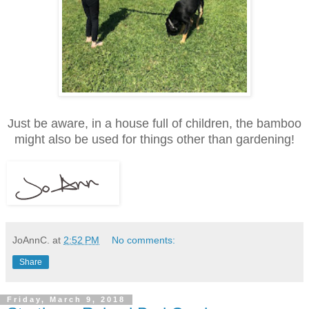
Just be aware, in a house full of children, the bamboo
might also be used for things other than gardening!
JoAnnC.
at
2:52 PM
No comments:
Share
Friday, March 9, 2018