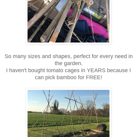
So many sizes and shapes, perfect for every need in
the garden.
I haven't bought tomato cages in YEARS because I
can pick bamboo for FREE!