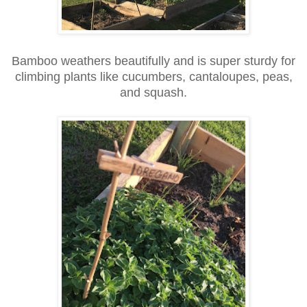
Bamboo weathers beautifully and is super sturdy for
climbing plants like cucumbers, cantaloupes, peas,
and squash.