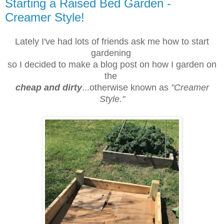
Starting a Raised Bed Garden -
Creamer Style!
Lately I've had lots of friends ask me how to start
gardening
so I decided to make a blog post on how I garden on
the
cheap and dirty
...otherwise known as
"Creamer
Style."