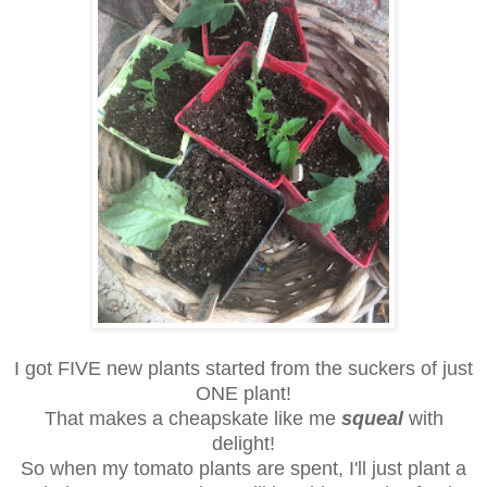
I got FIVE new plants started from the suckers of just
ONE plant!
That makes a cheapskate like me
squeal
with
delight!
So when my tomato plants are spent, I'll just plant a