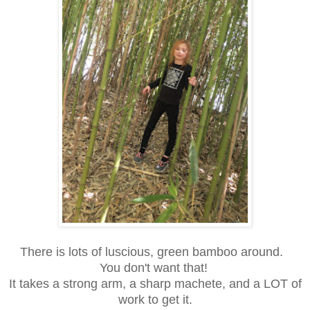
There is lots of luscious, green bamboo around.
You don't want that!
It takes a strong arm, a sharp machete, and a LOT of
work to get it.