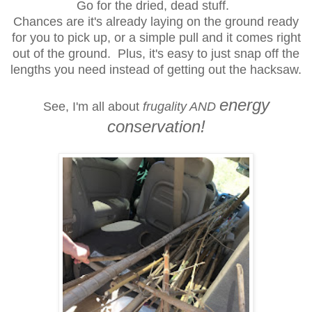
Go for the dried, dead stuff.
Chances are it's already laying on the ground ready
for you to pick up, or a simple pull and it comes right
out of the ground. Plus, it's easy to
just snap off the
lengths you need instead of getting out the hacksaw.
energy
See, I'm all about
frugality AND
conservation!