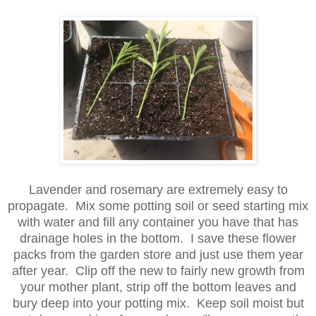
Lavender and rosemary are extremely easy to
propagate. Mix some potting soil or seed starting mix
with water and fill any container you have that has
drainage holes in the bottom. I save these flower
packs from the garden store and just use them year
after year. Clip off the new to fairly new growth from
your mother plant, strip off the bottom leaves and
bury deep into your potting mix. Keep soil moist but