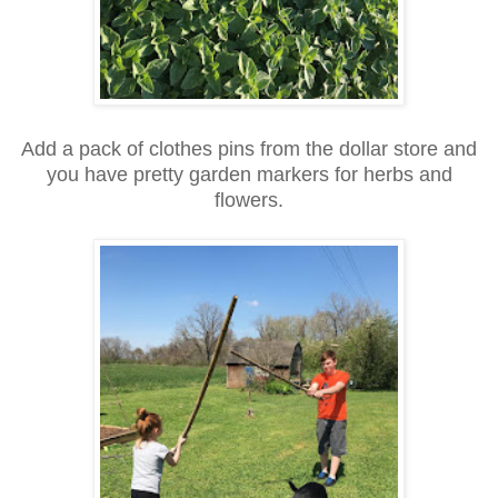
Add a pack of clothes pins from the dollar store and
you have pretty garden markers for herbs and
flowers.